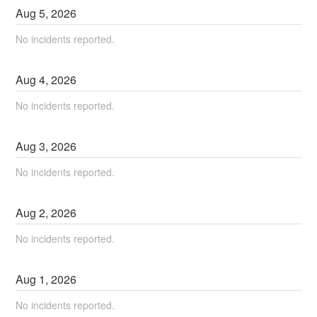
Aug
5
,
2026
No incidents reported.
Aug
4
,
2026
No incidents reported.
Aug
3
,
2026
No incidents reported.
Aug
2
,
2026
No incidents reported.
Aug
1
,
2026
No incidents reported.