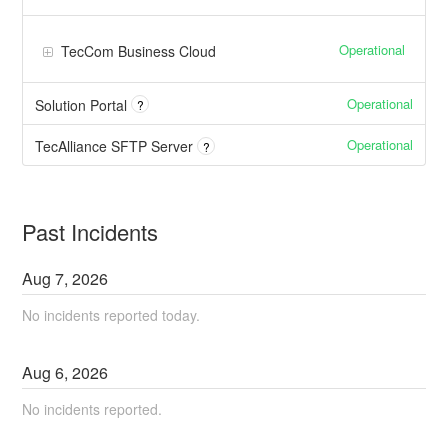
Operational
TecCom Business Cloud
Operational
Solution Portal
?
Operational
TecAlliance SFTP Server
?
Past Incidents
Aug
7
,
2026
No incidents reported today.
Aug
6
,
2026
No incidents reported.