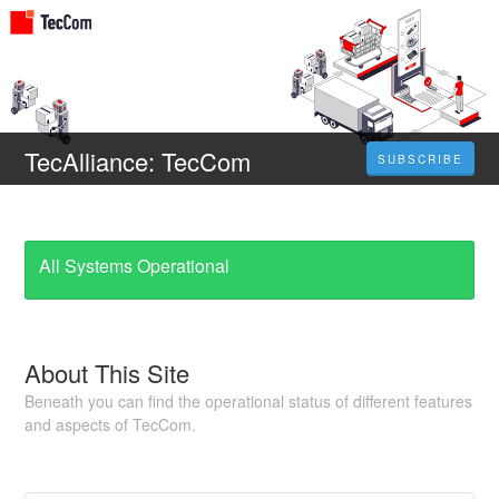
TecAlliance: TecCom
SUBSCRIBE
All Systems Operational
About This Site
Beneath you can find the operational status of different features
and aspects of TecCom.