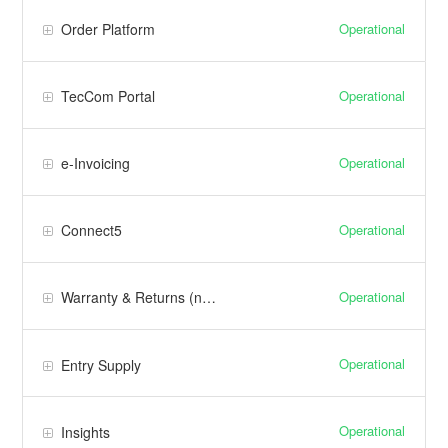
Operational
Order Platform
Operational
TecCom Portal
Operational
e-Invoicing
Operational
Connect5
Operational
Warranty & Returns (new)
Operational
Entry Supply
Operational
Insights